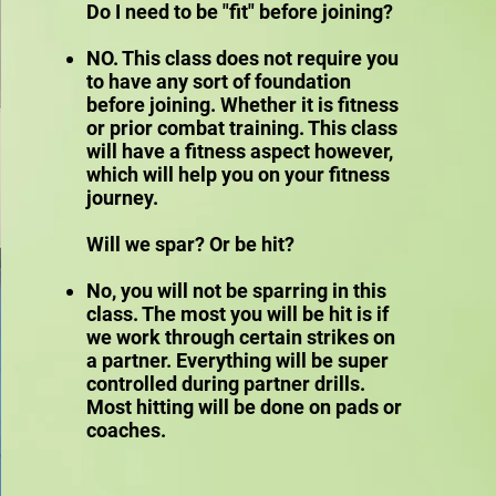
Do I need to be "fit" before joining?
NO. This class does not require you
to have any sort of foundation
before joining. Whether it is fitness
or prior combat training. This class
will have a fitness aspect however,
which will help you on your fitness
journey.
Will we spar? Or be hit?
No, you will not be sparring in this
class. The most you will be hit is if
we work through certain strikes on
a partner. Everything will be super
controlled during partner drills.
Most hitting will be done on pads or
coaches.