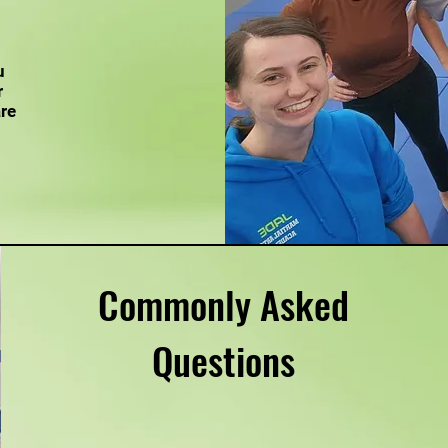
u
r
are
Commonly Asked
Questions