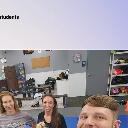
 students