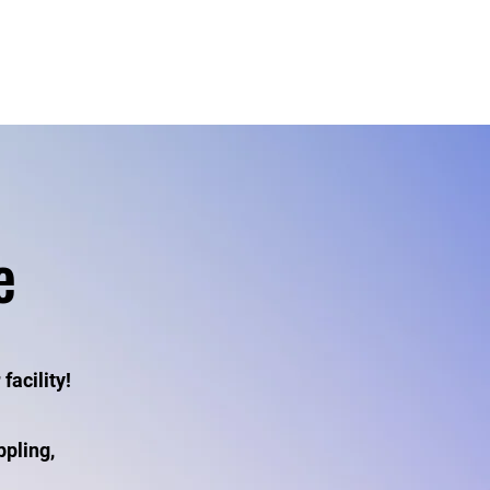
s
Events
e
facility!
ppling,