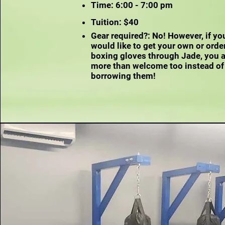
Time: 6:00 - 7:00 pm
Tuition: $40
Gear required?: No! However, if yo
would like to get your own or orde
boxing gloves through Jade, you 
more than welcome too instead of
borrowing them!