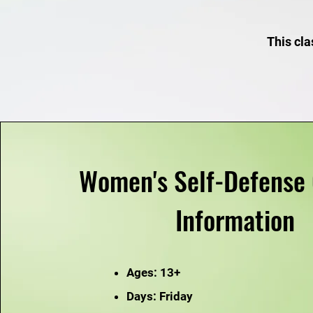
This cla
Women's Self-Defense 
Information
Ages: 13+
Days: Friday