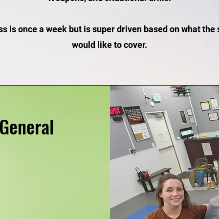
ss is once a week but is super driven based on what the
would like to cover.
General