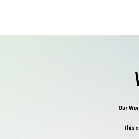
Gym Information/Options
Our Wome
This c