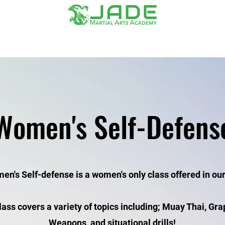
Contact
Gear/Belt Form
Women's Self-Defens
n's Self-defense is a women's only class offered in our 
lass covers a variety of topics including; Muay Thai, Gra
Weapons, and situational drills!