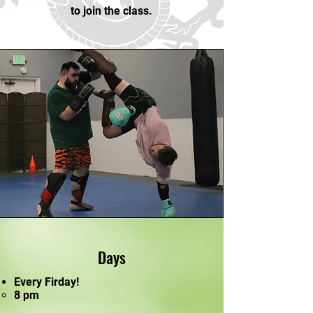
to join the class.
Days
Every Firday!
8 pm