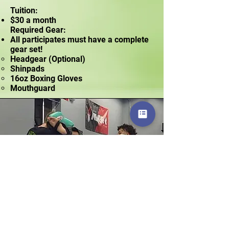
Tuition:
$30 a month
Required Gear:
All participates must have a complete
gear set!
Headgear (Optional)​
Shinpads
16oz Boxing Gloves
Mouthguard