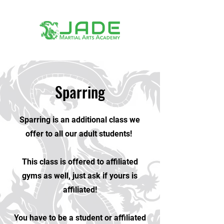
Sparring
Sparring is an additional class we
offer to all our adult students!
This class is offered to affiliated
gyms as well, just ask if yours is
affiliated!
You have to be a student or affiliated