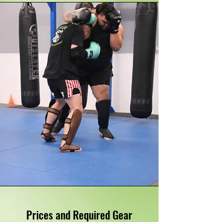
Prices and Required Gear